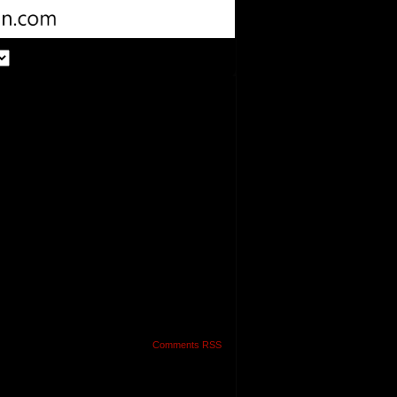
Comments RSS