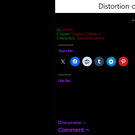
‹‹
By
Distorti
Chapter:
Legacy Chapter 1
Characters:
Samantha Jones
Share this:
Like this:
Discussion ¬
Comment ¬