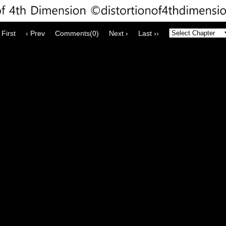
 First
‹ Prev
Comments(0)
Next ›
Last ››