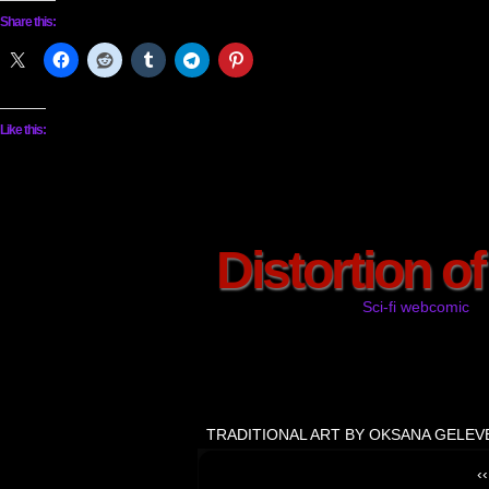
Share this:
Like this:
Distortion o
Sci-fi webcomic
TRADITIONAL ART BY OKSANA GELEV
‹‹