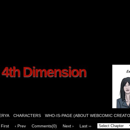
f 4th Dimension
ERYA
CHARACTERS
WHO-IS-PAGE (ABOUT WEBCOMIC CREATO
 First
‹ Prev
Comments(0)
Next ›
Last ››