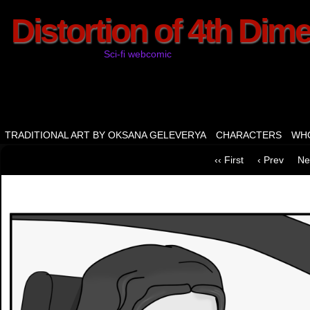
Distortion of 4th Dim
Sci-fi webcomic
TRADITIONAL ART BY OKSANA GELEVERYA
CHARACTERS
WHO
‹‹ First
‹ Prev
Ne