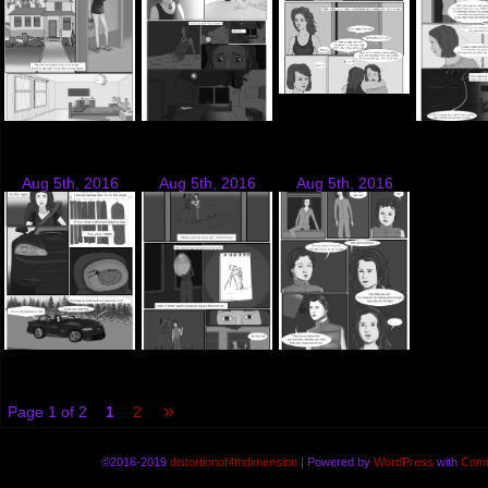
Aug 5th, 2016
Aug 5th, 2016
Aug 5th, 2016
»
Page 1 of 2
1
2
©2016-2019
distortionof4thdimension
|
Powered by
WordPress
with
Comi