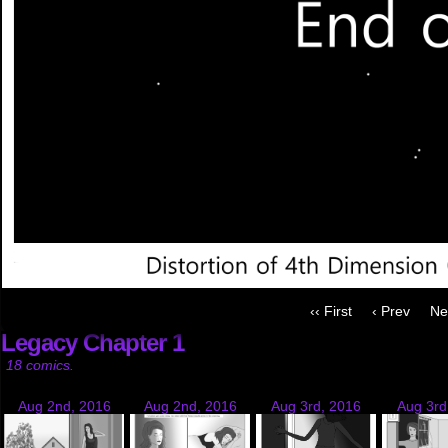
‹‹ First
‹ Prev
Ne
Legacy Chapter 1
18 comics.
Aug 2nd, 2016
Aug 2nd, 2016
Aug 3rd, 2016
Aug 3rd