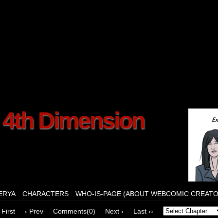
f 4th Dimension
ERYA
CHARACTERS
WHO-IS-PAGE (ABOUT WEBCOMIC CREATO
 First
‹ Prev
Comments(0)
Next ›
Last ››