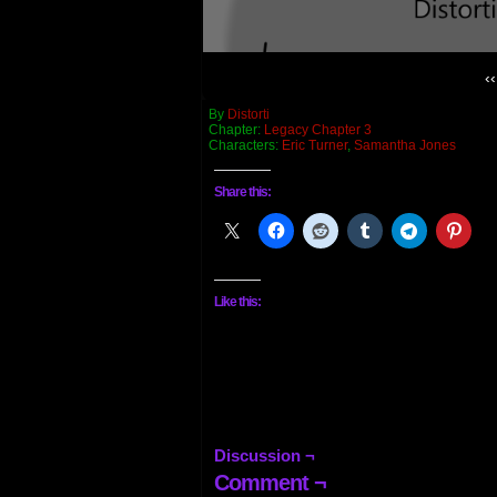
‹‹
By
Distorti
Chapter:
Legacy Chapter 3
Characters:
Eric Turner
,
Samantha Jones
Share this:
Like this:
Discussion ¬
Comment ¬