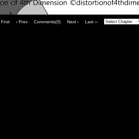
 First
‹ Prev
Comments(0)
Next ›
Last ››