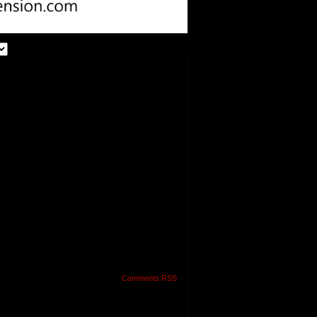
Comments RSS