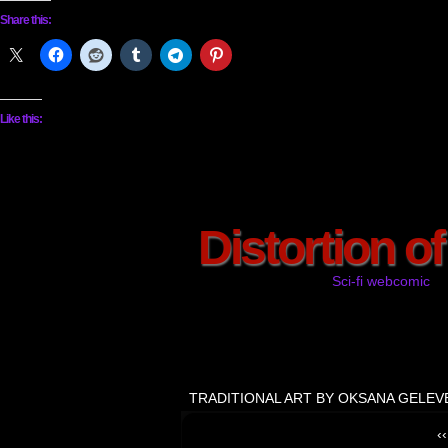
Share this:
Like this:
Distortion o
Sci-fi webcomic
TRADITIONAL ART BY OKSANA GELEV
‹‹