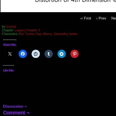
‹‹ First
‹ Prev
Ne
By
Distorti
Chapter:
Legacy Chapter 3
Characters:
Eric Turner
,
Gary Morris
,
Samantha Jones
Share this:
Like this:
Discussion ¬
Comment ¬