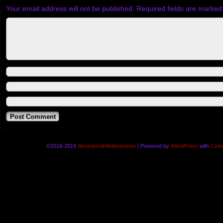
Your email address will not be published.
Required fields are marke
©2016-2019
distortionof4thdimension
|
Powered by
WordPress
with
Comi