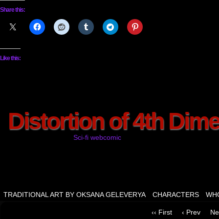
Share this:
Like this:
Distortion of 4th Dim
Sci-fi webcomic
TRADITIONAL ART BY OKSANA GELEVERYA
CHARACTERS
WHO
‹‹ First
‹ Prev
Ne