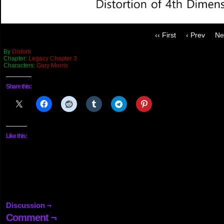
‹‹ First
‹ Prev
Ne
By
Distorti
Chapter:
Legacy Chapter 3
Characters:
Gary Morris
Share this:
Like this:
Discussion ¬
Comment ¬