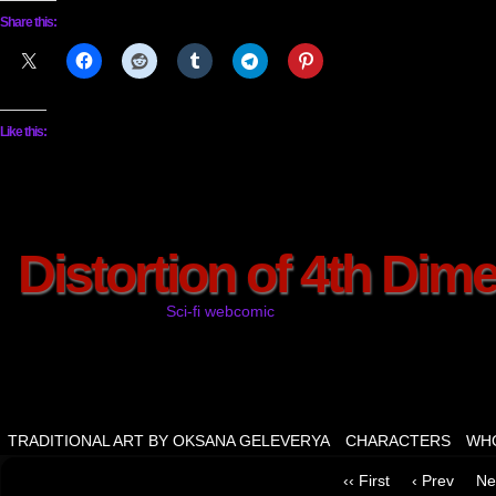
Share this:
Like this:
Distortion of 4th Dim
Sci-fi webcomic
TRADITIONAL ART BY OKSANA GELEVERYA
CHARACTERS
WHO
‹‹ First
‹ Prev
Ne