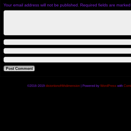
Your email address will not be published.
Required fields are marke
©2016-2019
distortionof4thdimension
|
Powered by
WordPress
with
Comi