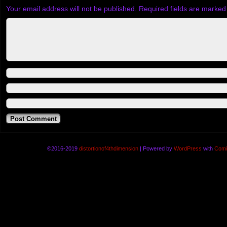
Your email address will not be published.
Required fields are marke
©2016-2019
distortionof4thdimension
|
Powered by
WordPress
with
Comi