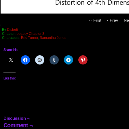
‹‹ First
‹ Prev
Ne
By
Distorti
Chapter:
Legacy Chapter 3
Characters:
Eric Turner
,
Samantha Jones
Share this:
Like this:
Discussion ¬
Comment ¬