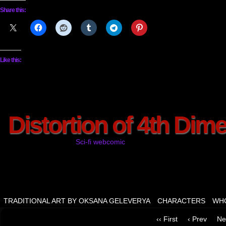
Share this:
Like this:
Distortion of 4th Dim
Sci-fi webcomic
TRADITIONAL ART BY OKSANA GELEVERYA
CHARACTERS
WHO
‹‹ First
‹ Prev
Ne