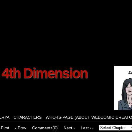
f 4th Dimension
ERYA
CHARACTERS
WHO-IS-PAGE (ABOUT WEBCOMIC CREATO
 First
‹ Prev
Comments(0)
Next ›
Last ››