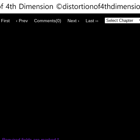
 First
‹ Prev
Comments(0)
Next ›
Last ››
.
Required fields are marked
*