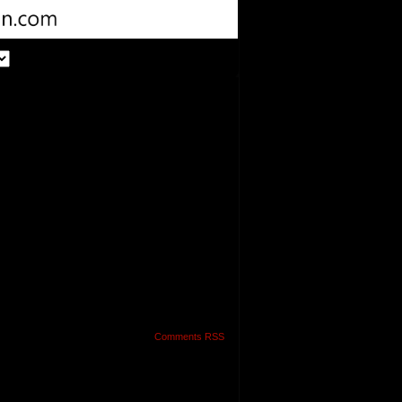
Comments RSS