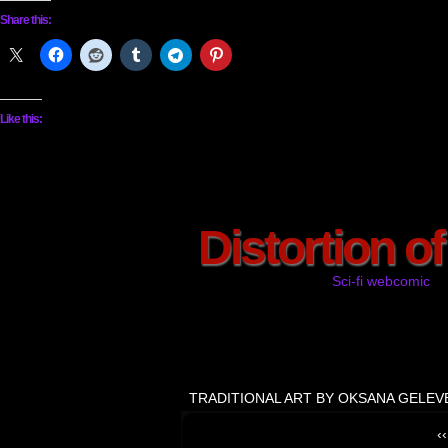
Share this:
Like this:
Distortion o
Sci-fi webcomic
TRADITIONAL ART BY OKSANA GELEV
‹‹