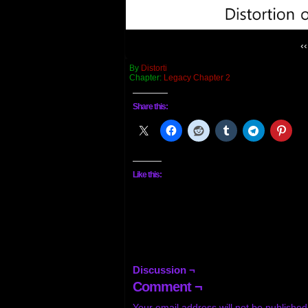
‹‹
By
Distorti
Chapter:
Legacy Chapter 2
Share this:
Like this:
Discussion ¬
Comment ¬
Your email address will not be published