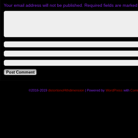
Your email address will not be published.
Required fields are marke
©2016-2019
distortionof4thdimension
|
Powered by
WordPress
with
Comi