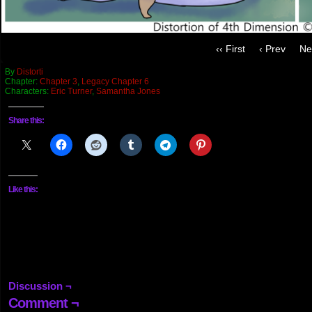
‹‹ First
‹ Prev
Ne
By
Distorti
Chapter:
Chapter 3
,
Legacy Chapter 6
Characters:
Eric Turner
,
Samantha Jones
Share this:
Like this:
Discussion ¬
Comment ¬