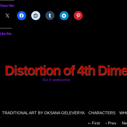
Share this:
Like this:
Distortion of 4th Dim
Sci-fi webcomic
TRADITIONAL ART BY OKSANA GELEVERYA
CHARACTERS
WHO
‹‹ First
‹ Prev
Ne