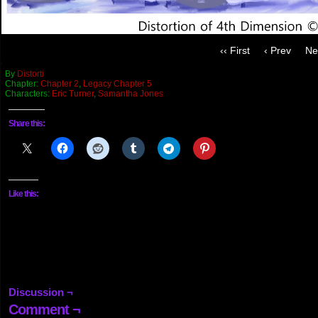
‹‹ First
‹ Prev
Ne
By
Distorti
Chapter:
Chapter 2
,
Legacy Chapter 5
Characters:
Eric Turner
,
Samantha Jones
Share this:
Like this:
Discussion ¬
Comment ¬