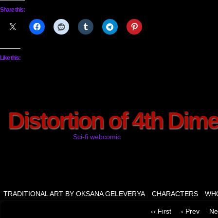
Share this:
Like this:
Distortion of 4th Dim
Sci-fi webcomic
TRADITIONAL ART BY OKSANA GELEVERYA
CHARACTERS
WHO
‹‹ First
‹ Prev
Ne