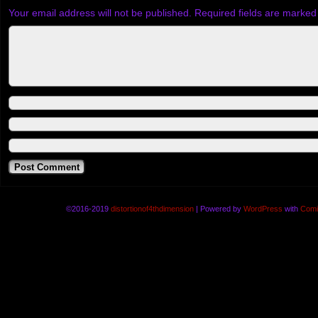
Your email address will not be published.
Required fields are marke
©2016-2019
distortionof4thdimension
|
Powered by
WordPress
with
Comi