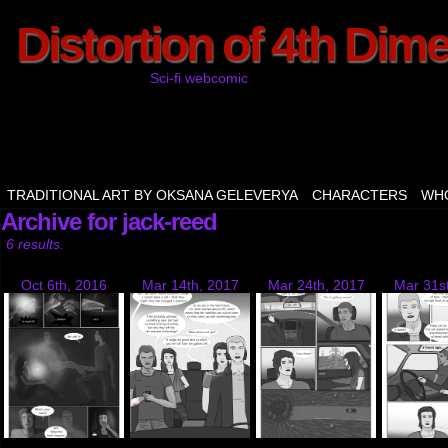
Distortion of 4th Dim
Sci-fi webcomic
TRADITIONAL ART BY OKSANA GELEVERYA
CHARACTERS
WHO
Archive for jack-reed
6 results.
Oct 6th, 2016
Mar 14th, 2017
Mar 24th, 2017
Mar 31s