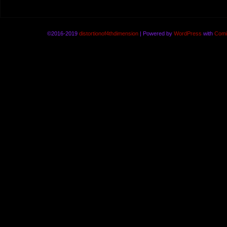
©2016-2019
distortionof4thdimension
|
Powered by
WordPress
with
Comi