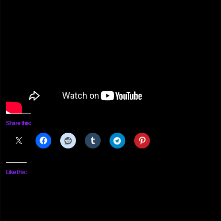
Share this:
Like this: