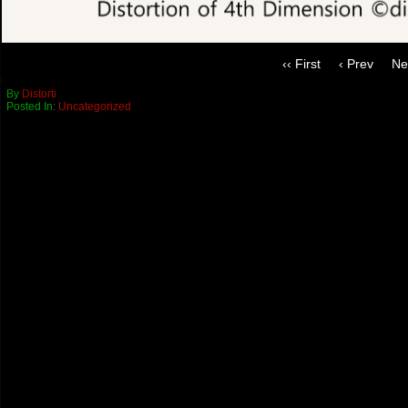
‹‹ First
‹ Prev
Ne
By
Distorti
Posted In:
Uncategorized