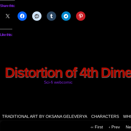
Share this:
Like this:
Distortion of 4th Dim
Sci-fi webcomic
TRADITIONAL ART BY OKSANA GELEVERYA
CHARACTERS
WHO
‹‹ First
‹ Prev
Ne