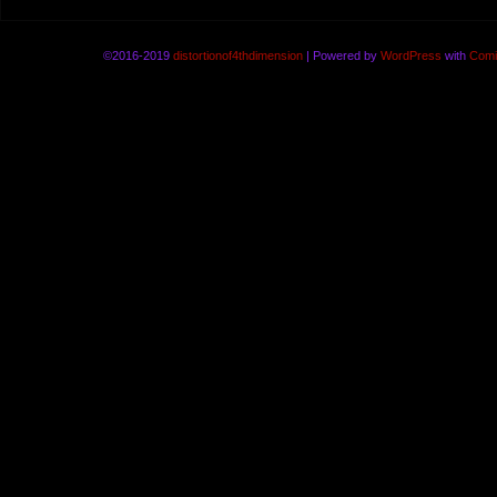
©2016-2019
distortionof4thdimension
|
Powered by
WordPress
with
Comi