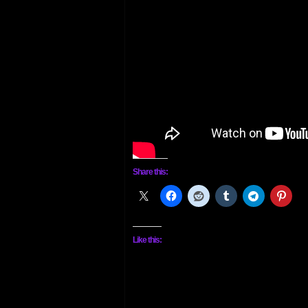
Share this:
Like this: