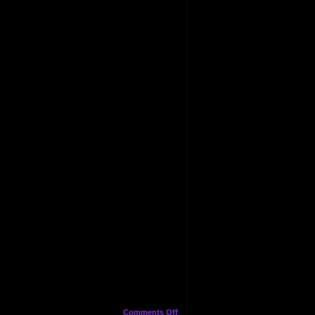
on
Comments Off