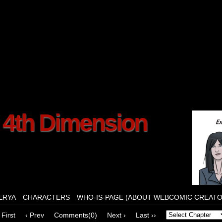
f 4th Dimension
ERYA
CHARACTERS
WHO-IS-PAGE (ABOUT WEBCOMIC CREATO
 First
‹ Prev
Comments(0)
Next ›
Last ››