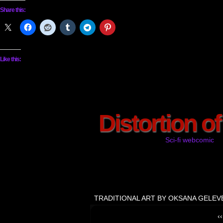
Share this:
Like this:
Distortion o
Sci-fi webcomic
TRADITIONAL ART BY OKSANA GELEV
‹‹