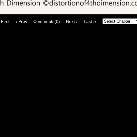
 First
‹ Prev
Comments(0)
Next ›
Last ››