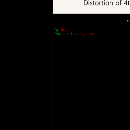
‹‹
By
Distorti
Posted In:
Uncategorized